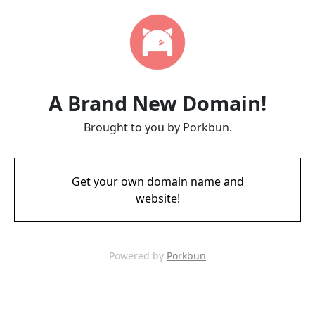
A Brand New Domain!
Brought to you by Porkbun.
Get your own domain name and
website!
Powered by
Porkbun